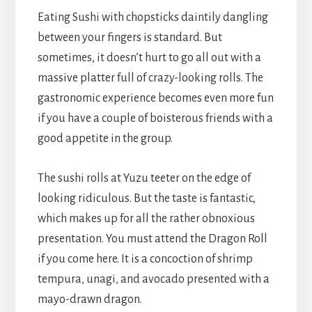
Eating Sushi with chopsticks daintily dangling
between your fingers is standard. But
sometimes, it doesn’t hurt to go all out with a
massive platter full of crazy-looking rolls. The
gastronomic experience becomes even more fun
if you have a couple of boisterous friends with a
good appetite in the group.
The sushi rolls at Yuzu teeter on the edge of
looking ridiculous. But the taste is fantastic,
which makes up for all the rather obnoxious
presentation. You must attend the Dragon Roll
if you come here. It is a concoction of shrimp
tempura, unagi, and avocado presented with a
mayo-drawn dragon.