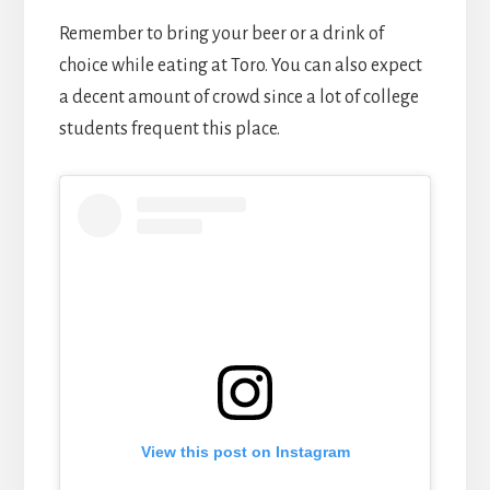
Remember to bring your beer or a drink of
choice while eating at Toro. You can also expect
a decent amount of crowd since a lot of college
students frequent this place.
View this post on Instagram