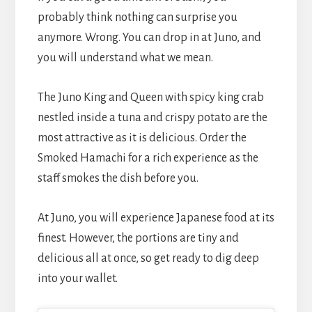
probably think nothing can surprise you
anymore. Wrong. You can drop in at Juno, and
you will understand what we mean.
The Juno King and Queen with spicy king crab
nestled inside a tuna and crispy potato are the
most attractive as it is delicious. Order the
Smoked Hamachi for a rich experience as the
staff smokes the dish before you.
At Juno, you will experience Japanese food at its
finest. However, the portions are tiny and
delicious all at once, so get ready to dig deep
into your wallet.