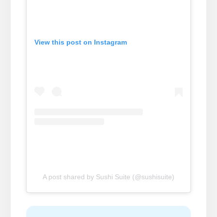
View this post on Instagram
A post shared by Sushi Suite (@sushisuite)