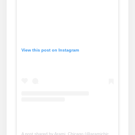
View this post on Instagram
A post shared by Arami, Chicago (@aramichicago)