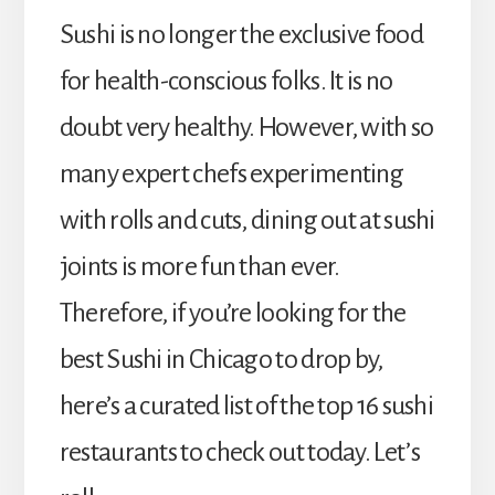
Sushi is no longer the exclusive food
for health-conscious folks. It is no
doubt very healthy. However, with so
many expert chefs experimenting
with rolls and cuts, dining out at sushi
joints is more fun than ever.
Therefore, if you’re looking for the
best Sushi in Chicago to drop by,
here’s a curated list of the top 16 sushi
restaurants to check out today.
Let’s