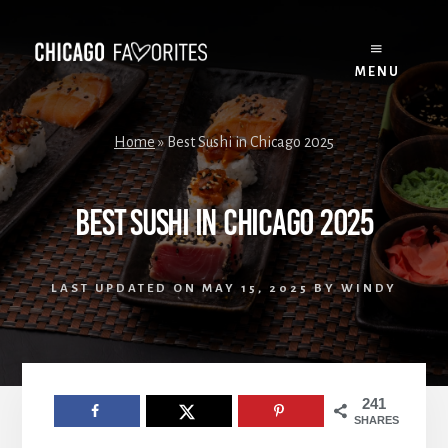
Skip
to
content
MENU
Home
»
Best Sushi in Chicago 2025
Best Sushi in Chicago 2025
LAST UPDATED ON
MAY 15, 2025
BY
WINDY
241
SHARES