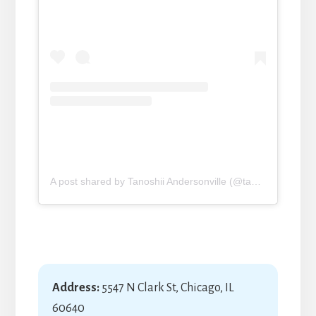
A post shared by Tanoshii Andersonville (@tanoshii_sushi_mike)
Address:
5547 N Clark St, Chicago, IL
60640