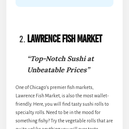
Lawrence Fish Market
“Top-Notch Sushi at
Unbeatable Prices”
One of Chicago’s premier fish markets,
Lawrence Fish Market, is also the most wallet-
friendly. Here, you will find tasty sushi rolls to
specialty rolls. Need to be in the mood for
something fishy? Try the vegetable rolls that are