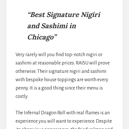
“Best Signature Nigiri
and Sashimi in
Chicago”
Very rarely will you find top-notch nigiri or
sashimi at reasonable prices. RAISU will prove
otherwise. Their signature nigiri and sashimi
with bespoke house toppings are worth every
penny. It is a good thing since their menu is
costly.
The Infernal Dragon Roll with real flames is an
experience you will want to experience. Despite