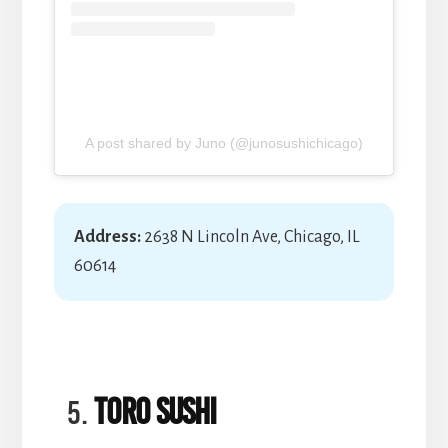
A post shared by Juno (@junosushichicago)
Address:
2638 N Lincoln Ave, Chicago, IL
60614
Toro Sushi