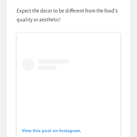
Expect the decor to be different from the food’s
quality or aesthetic!
View this post on Instagram.