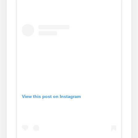
View this post on Instagram