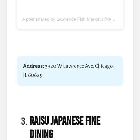
A post shared by Lawrence Fish Market (@lawrence_fish_market)
Address:
3920 W Lawrence Ave, Chicago,
IL 60625
RAISU Japanese Fine
Dining