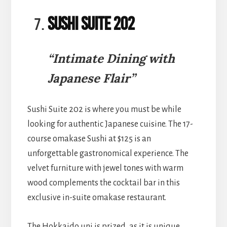
Sushi Suite 202
“Intimate Dining with
Japanese Flair”
Sushi Suite 202 is where you must be while
looking for authentic Japanese cuisine. The 17-
course omakase Sushi at $125 is an
unforgettable gastronomical experience. The
velvet furniture with jewel tones with warm
wood complements the cocktail bar in this
exclusive in-suite omakase restaurant.
The Hokkaido uni is prized, as it is unique.