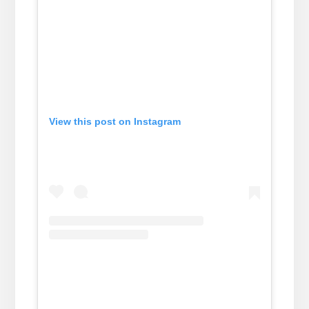
View this post on Instagram