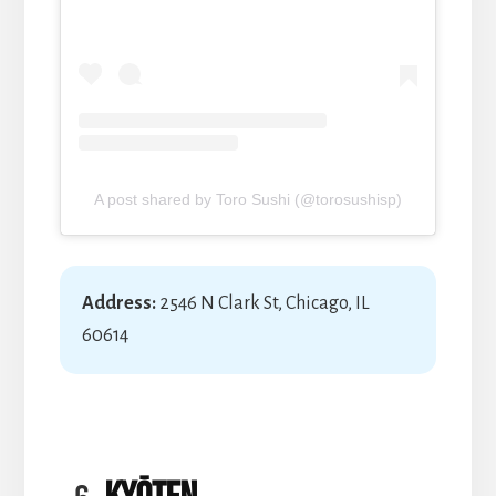
A post shared by Toro Sushi (@torosushisp)
Address:
2546 N Clark St, Chicago, IL
60614