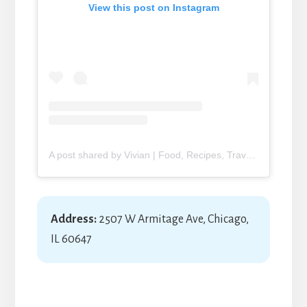
View this post on Instagram
A post shared by Vivian | Food, Recipes, Travel (@yimmyadventures)
Address:
2507 W Armitage Ave, Chicago,
IL 60647