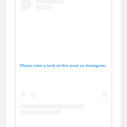
Please take a look at this post on Instagram.