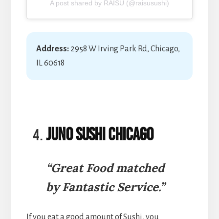
A post shared by RAISU (@raisusushi)
Address:
2958 W Irving Park Rd, Chicago,
IL 60618
Juno Sushi Chicago
“Great Food matched
by Fantastic Service.”
If you eat a good amount of Sushi, you