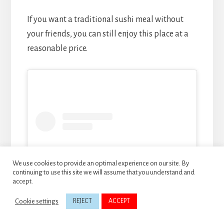
If you want a traditional sushi meal without
your friends, you can still enjoy this place at a
reasonable price.
We use cookies to provide an optimal experience on our site. By
continuing to use this site we will assume that you understand and
accept.
Cookie settings
REJECT
ACCEPT