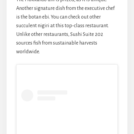
Another signature dish from the executive chef
is the botan ebi. You can check out other
succulent nigiri at this top-class restaurant.
Unlike other restaurants, Sushi Suite 202
sources fish from sustainable harvests
worldwide.