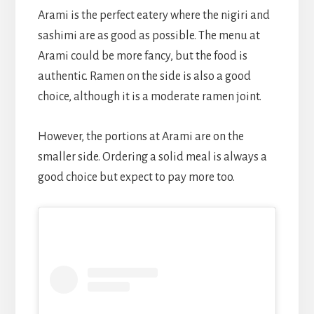
Arami is the perfect eatery where the nigiri and
sashimi are as good as possible. The menu at
Arami could be more fancy, but the food is
authentic. Ramen on the side is also a good
choice, although it is a moderate ramen joint.
However, the portions at Arami are on the
smaller side. Ordering a solid meal is always a
good choice but expect to pay more too.