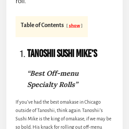
roll.
Table of Contents
show
Tanoshii Sushi Mike’s
“Best Off-menu
Specialty Rolls”
If you’ve had the best omakase in Chicago
outside of Tanoshii, think again. Tanoshii’s
Sushi Mike is the king of omakase, if we may be
so bold. His knack for rolling out off-menu