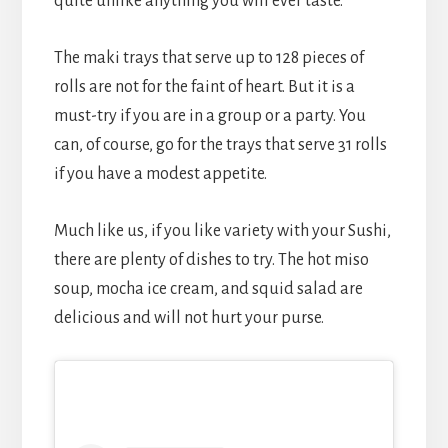
quite unlike anything you will ever taste.
The maki trays that serve up to 128 pieces of
rolls are not for the faint of heart. But it is a
must-try if you are in a group or a party. You
can, of course, go for the trays that serve 31 rolls
if you have a modest appetite.
Much like us, if you like variety with your Sushi,
there are plenty of dishes to try. The hot miso
soup, mocha ice cream, and squid salad are
delicious and will not hurt your purse.