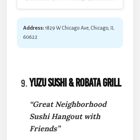
Address:
1829 W Chicago Ave, Chicago, IL
60622
Yuzu Sushi & Robata Grill
“Great Neighborhood
Sushi Hangout with
Friends”