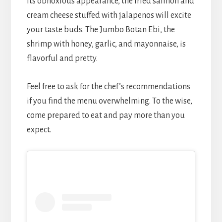
its obnoxious appearance, the fried salmon and
cream cheese stuffed with jalapenos will excite
your taste buds. The Jumbo Botan Ebi, the
shrimp with honey, garlic, and mayonnaise, is
flavorful and pretty.
Feel free to ask for the chef’s recommendations
if you find the menu overwhelming. To the wise,
come prepared to eat and pay more than you
expect.