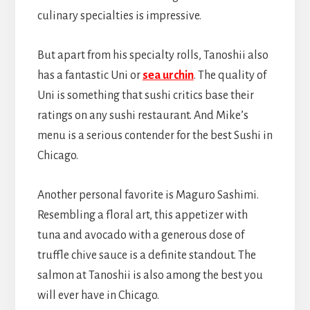
culinary specialties is impressive.
But apart from his specialty rolls, Tanoshii also
has a fantastic Uni or
sea urchin
. The quality of
Uni is something that sushi critics base their
ratings on any sushi restaurant. And Mike’s
menu is a serious contender for the best Sushi in
Chicago.
Another personal favorite is Maguro Sashimi.
Resembling a floral art, this appetizer with
tuna and avocado with a generous dose of
truffle chive sauce is a definite standout. The
salmon at Tanoshii is also among the best you
will ever have in Chicago.