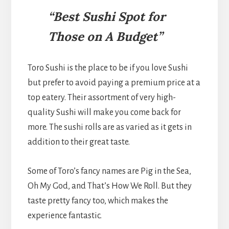
“Best Sushi Spot for
Those on A Budget”
Toro Sushi is the place to be if you love Sushi
but prefer to avoid paying a premium price at a
top eatery. Their assortment of very high-
quality Sushi will make you come back for
more. The sushi rolls are as varied as it gets in
addition to their great taste.
Some of Toro’s fancy names are Pig in the Sea,
Oh My God, and That’s How We Roll. But they
taste pretty fancy too, which makes the
experience fantastic.