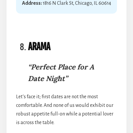
Address:
1816 N Clark St, Chicago, IL 60614
Arama
“Perfect Place for A
Date Night”
Let’s face it; first dates are not the most
comfortable. And none of us would exhibit our
robust appetite full-on while a potential lover
is across the table.