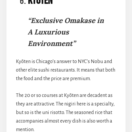
Kyōten
“Exclusive Omakase in
A Luxurious
Environment”
Kyōten is Chicago’s answer to NYC’s Nobu and
other elite sushi restaurants. It means that both
the food and the price are premium.
The 20 or so courses at Kyōten are decadent as
they are attractive. The nigiri here is a specialty,
but so is the uni risotto. The seasoned rice that
accompanies almost every dish is also worth a
mention.