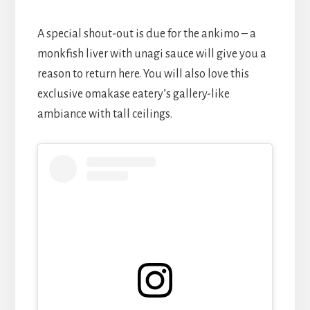
A special shout-out is due for the ankimo – a
monkfish liver with unagi sauce will give you a
reason to return here. You will also love this
exclusive omakase eatery’s gallery-like
ambiance with tall ceilings.