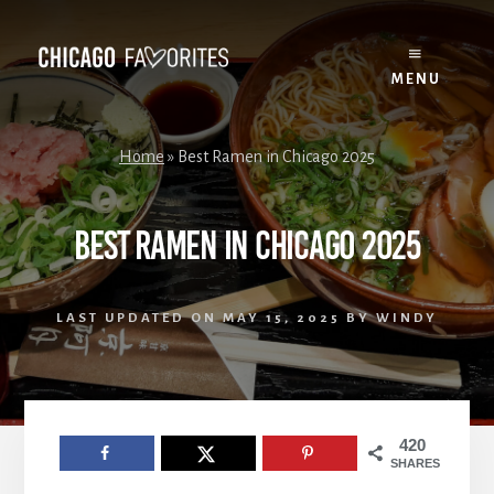
Skip
to
content
MENU
Home
»
Best Ramen in Chicago 2025
Best Ramen in Chicago 2025
LAST UPDATED ON
MAY 15, 2025
BY
WINDY
420
SHARES