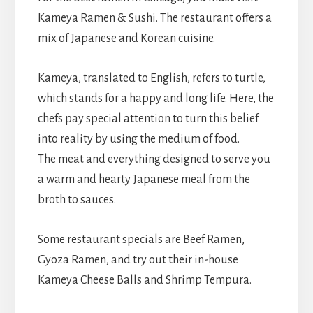
Kameya Ramen & Sushi. The restaurant offers a
mix of Japanese and Korean cuisine.
Kameya, translated to English, refers to turtle,
which stands for a happy and long life. Here, the
chefs pay special attention to turn this belief
into reality by using the medium of food.
The meat and everything designed to serve you
a warm and hearty Japanese meal from the
broth to sauces.
Some restaurant specials are Beef Ramen,
Gyoza Ramen, and try out their in-house
Kameya Cheese Balls and Shrimp Tempura.