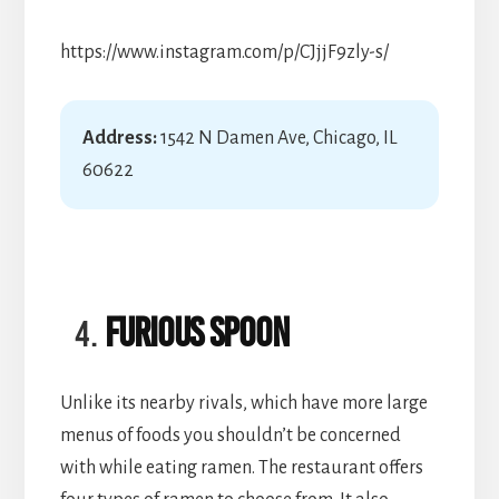
https://www.instagram.com/p/CJjjF9zly-s/
Address:
1542 N Damen Ave, Chicago, IL
60622
Furious Spoon
Unlike its nearby rivals, which have more large
menus of foods you shouldn’t be concerned
with while eating ramen. The restaurant offers