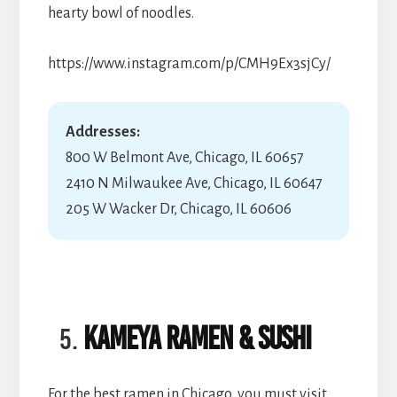
hearty bowl of noodles.
https://www.instagram.com/p/CMH9Ex3sjCy/
Addresses:
800 W Belmont Ave, Chicago, IL 60657
2410 N Milwaukee Ave, Chicago, IL 60647
205 W Wacker Dr, Chicago, IL 60606
Kameya Ramen & Sushi
For the best ramen in Chicago, you must visit