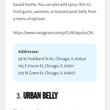
based broths. You can also add spicy chili oil,
fried garlic, wontons, or braised pork belly from
a menu of options.
https://www.instagram.com/p/CLNU9p5huOk/
Addresses:
59 W Hubbard St #2, Chicago, IL 60654
165 E Huron St, Chicago, IL 60611
219 N Green St, Chicago, IL 60607
Urban Belly