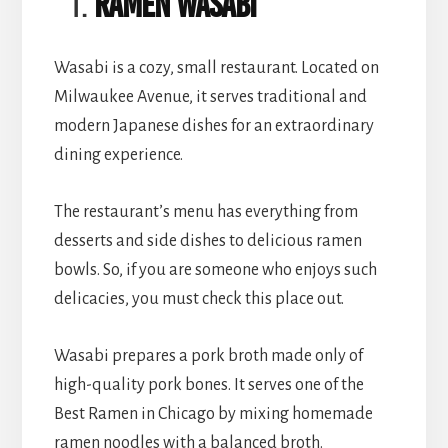
Ramen Wasabi
Wasabi is a cozy, small restaurant. Located on
Milwaukee Avenue, it serves traditional and
modern Japanese dishes for an extraordinary
dining experience.
The restaurant’s menu has everything from
desserts and side dishes to delicious ramen
bowls. So, if you are someone who enjoys such
delicacies, you must check this place out.
Wasabi prepares a pork broth made only of
high-quality pork bones. It serves one of the
Best Ramen in Chicago by mixing homemade
ramen noodles with a balanced broth.