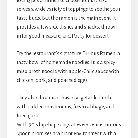
four types of ramen to choose from. It also
serves a wide variety of toppings to soothe your
taste buds. But the ramen is the main event. It
provides a few side dishes and snacks, thrown
in for good measure, and Pocky for dessert.
Try the restaurant’s signature Furious Ramen, a
tasty bowl of homemade noodles. It is a spicy
miso broth noodle with apple-Chile sauce with
chicken, pork, and poached eggs.
They also do a miso-based vegetable broth
with pickled mushrooms, fresh cabbage, and
fried garlic.
With 90’s hip-hop songs at every venue, Furious
Spoon promises a vibrant environment with a