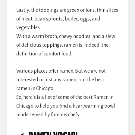
Lastly, the toppings are green onions, thin slices
of meat, bean sprouts, boiled eggs, and
vegetables.
With a warm broth, chewy noodles, and a slew
of delicious toppings, ramen is, indeed, the
definition of comfort food.
Various places offer ramen. But we are not
interested in just any ramen, but the best
ramen in Chicago!
So, here’s is a list of some of the best Ramen in
Chicago to help you find a heartwarming bowl
made served by famous chefs.