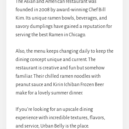
The Asian and American restaurant was
founded in 2008 by award-winning Chef Bill
Kim. Its unique ramen bowls, beverages, and
savory dumplings have gained a reputation for
serving the best Ramen in Chicago.
Also, the menu keeps changing daily to keep the
dining concept unique and current. The
restaurant is creative and fun but somehow
familiar. Their chilled ramen noodles with
peanut sauce and Kirin Ichiban Frozen Beer
make for a lovely summer dinner.
If you’re looking for an upscale dining
experience with incredible textures, flavors,
and service, Urban Belly is the place.