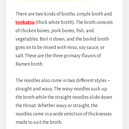
There are two kinds of broths: simple broth and
tonkatsu
(thick white broth). The broth consists
of chicken bones, pork bones, fish, and
vegetables. Boil it down, and the boiled broth
goes on to be mixed with miso, soy sauce, or
salt. These are the three primary flavors of
Ramen broth.
The noodles also come in two different styles –
straight and wavy. The wavy noodles suck up
the broth while the straight noodles slide down
the throat. Whether wavy or straight, the
noodles come in a wide selection of thicknesses
made to suit the broth.