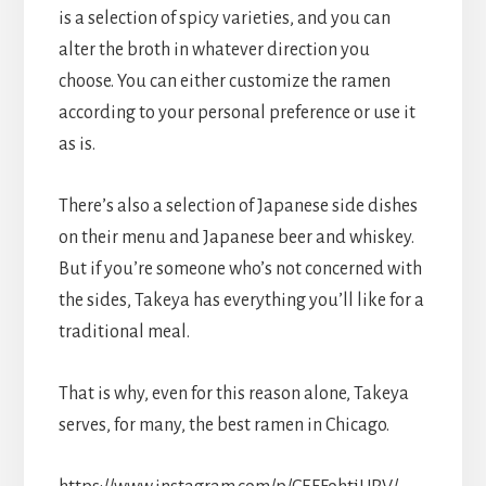
is a selection of spicy varieties, and you can
alter the broth in whatever direction you
choose. You can either customize the ramen
according to your personal preference or use it
as is.
There’s also a selection of Japanese side dishes
on their menu and Japanese beer and whiskey.
But if you’re someone who’s not concerned with
the sides, Takeya has everything you’ll like for a
traditional meal.
That is why, even for this reason alone, Takeya
serves, for many, the best ramen in Chicago.