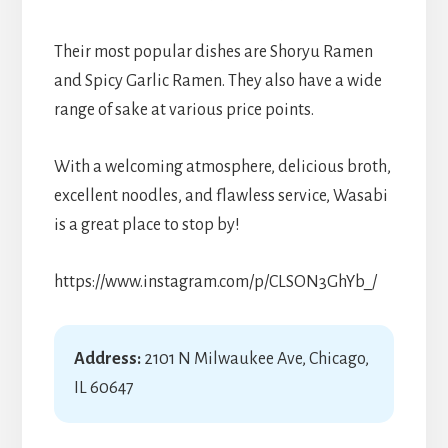
Their most popular dishes are Shoryu Ramen
and Spicy Garlic Ramen. They also have a wide
range of sake at various price points.
With a welcoming atmosphere, delicious broth,
excellent noodles, and flawless service, Wasabi
is a great place to stop by!
https://www.instagram.com/p/CLSON3GhYb_/
Address:
2101 N Milwaukee Ave, Chicago,
IL 60647