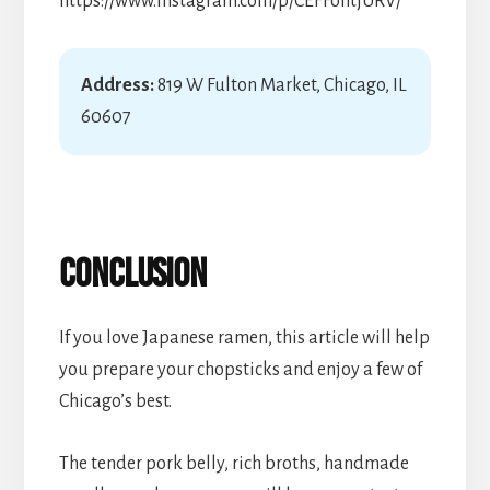
https://www.instagram.com/p/CEFFohtjURV/
Address:
819 W Fulton Market, Chicago, IL
60607
Conclusion
If you love Japanese ramen, this article will help
you prepare your chopsticks and enjoy a few of
Chicago’s best.
The tender pork belly, rich broths, handmade