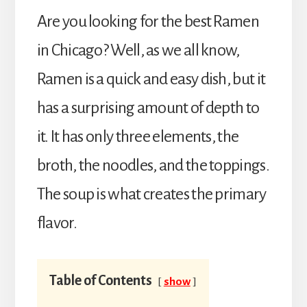
Are you looking for the best Ramen
in Chicago? Well, as we all know,
Ramen is a quick and easy dish, but it
has a surprising amount of depth to
it. It has only three elements, the
broth, the noodles, and the toppings.
The soup is what creates the primary
flavor.
Table of Contents
show