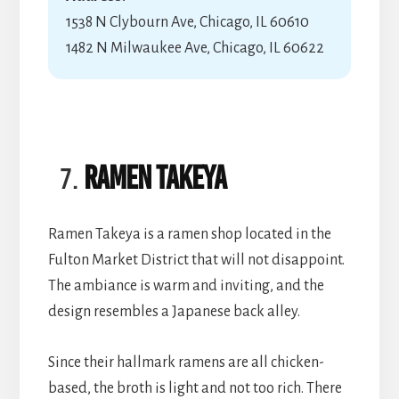
1538 N Clybourn Ave, Chicago, IL 60610
1482 N Milwaukee Ave, Chicago, IL 60622
Ramen Takeya
Ramen Takeya is a ramen shop located in the
Fulton Market District that will not disappoint.
The ambiance is warm and inviting, and the
design resembles a Japanese back alley.
Since their hallmark ramens are all chicken-
based, the broth is light and not too rich. There