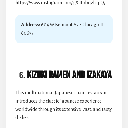
https://www.instagram.com/p/CItobqzh_pQ/
Address:
604 W Belmont Ave, Chicago, IL
60657
Kizuki Ramen and Izakaya
This multinational Japanese chain restaurant
introduces the classic Japanese experience
worldwide through its extensive, vast, and tasty
dishes.