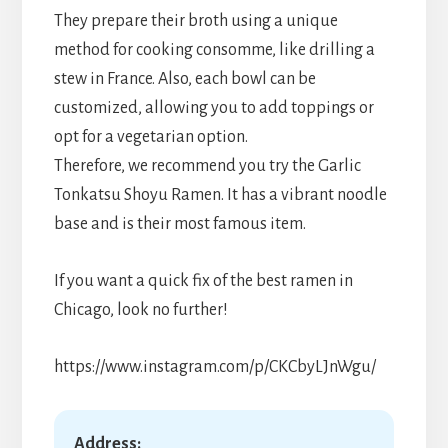
They prepare their broth using a unique
method for cooking consomme, like drilling a
stew in France. Also, each bowl can be
customized, allowing you to add toppings or
opt for a vegetarian option.
Therefore, we recommend you try the Garlic
Tonkatsu Shoyu Ramen. It has a vibrant noodle
base and is their most famous item.
If you want a quick fix of the best ramen in
Chicago, look no further!
https://www.instagram.com/p/CKCbyLJnWgu/
Address: