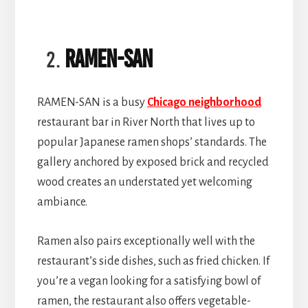
RAMEN-SAN
RAMEN-SAN is a busy
Chicago neighborhood
restaurant bar in River North that lives up to
popular Japanese ramen shops’ standards. The
gallery anchored by exposed brick and recycled
wood creates an understated yet welcoming
ambiance.
Ramen also pairs exceptionally well with the
restaurant’s side dishes, such as fried chicken. If
you’re a vegan looking for a satisfying bowl of
ramen, the restaurant also offers vegetable-