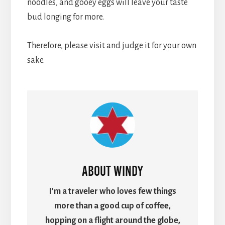
noodles, and gooey eggs will leave your taste
bud longing for more.
Therefore, please visit and judge it for your own
sake.
About
Windy
I'm a traveler who loves few things
more than a good cup of coffee,
hopping on a flight around the globe,