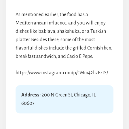
As mentioned earlier, the food has a
Mediterranean influence, and you will enjoy
dishes like baklava, shakshuka, or a Turkish
platter. Besides these, some of the most
flavorful dishes include the grilled Cornish hen,
breakfast sandwich, and Cacio E Pepe.
https://www.instagram.com/p/CMm42hzFztS/
Address:
200 N Green St, Chicago, IL
60607