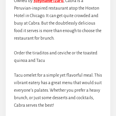
Owned by
Stephanie Izard
, Cabra is a
Peruvian-inspired restaurant atop the Hoxton
Hotel in Chicago. It can get quite crowded and
busy at Cabra. But the doubtlessly delicious
food it serves is more than enough to choose the
restaurant for brunch.
Order the tiraditos and ceviche or the toasted
quinoa and Tacu
Tacu omelet for a simple yet flavorful meal. This
vibrant eatery has a great menu that would suit
everyone’s palates. Whether you prefer a heavy
brunch, or just some desserts and cocktails,
Cabra serves the best!