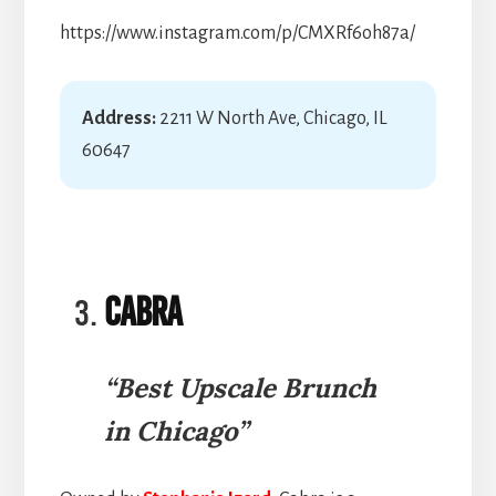
https://www.instagram.com/p/CMXRf6oh87a/
Address:
2211 W North Ave, Chicago, IL
60647
Cabra
“Best Upscale Brunch
in Chicago”