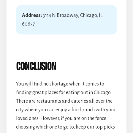
Address:
3114 N Broadway, Chicago, IL
60657
Conclusion
You will find no shortage when it comes to
finding great places for eating out in Chicago.
There are restaurants and eateries all over the
city where you can enjoy a fun brunch with your
loved ones. However, if you are on the fence
choosing which one to go to, keep our top picks