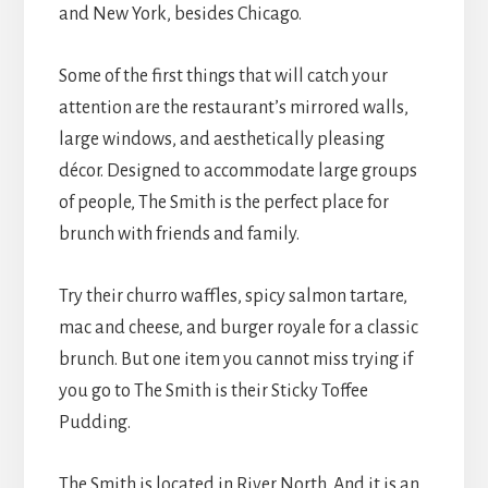
and New York, besides Chicago.
Some of the first things that will catch your
attention are the restaurant’s mirrored walls,
large windows, and aesthetically pleasing
décor. Designed to accommodate large groups
of people, The Smith is the perfect place for
brunch with friends and family.
Try their churro waffles, spicy salmon tartare,
mac and cheese, and burger royale for a classic
brunch. But one item you cannot miss trying if
you go to The Smith is their Sticky Toffee
Pudding.
The Smith is located in River North. And it is an