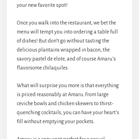
your new favorite spot!
Once you walk into the restaurant, we bet the
menu will tempt you into ordering a table full
of dishes! But don’t go without tasting the
delicious plantains wrapped in bacon, the
savory pastel de elote, and of course Amaru’s
flavorsome chilaquiles.
What will surprise you more is that everything
is priced reasonably at Amaru. From large
ceviche bowls and chicken skewers to thirst-
quenching cocktails, you can have your heart’s
fill without emptying your pockets.