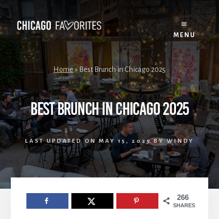
Skip
to
content
MENU
Home
»
Best Brunch in Chicago 2025
Best Brunch in Chicago 2025
LAST UPDATED ON
MAY 15, 2025
BY
WINDY
266
SHARES