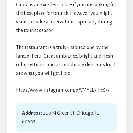
Cabra is an excellent place if you are looking for
the best place for brunch. However, you might
want to make a reservation, especially during
the tourist season.
The restaurant is a truly-inspired one by the
land of Peru. Great ambiance, bright and fresh
color settings, and astoundingly delicious food
are what you will get here.
https://www.instagram.com/p/CMYLL7jhc65/
Address:
200 N Green St, Chicago, IL
60607