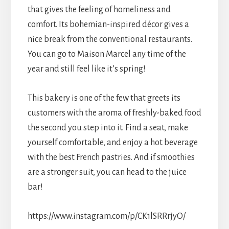
that gives the feeling of homeliness and
comfort. Its bohemian-inspired décor gives a
nice break from the conventional restaurants.
You can go to Maison Marcel any time of the
year and still feel like it’s spring!
This bakery is one of the few that greets its
customers with the aroma of freshly-baked food
the second you step into it. Find a seat, make
yourself comfortable, and enjoy a hot beverage
with the best French pastries. And if smoothies
are a stronger suit, you can head to the juice
bar!
https://www.instagram.com/p/CK1lSRRrjyO/