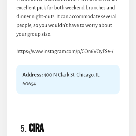
excellent pick for both weekend brunches and
dinner night-outs. It can accommodate several
people, so you wouldn’t have to worry about
your group size.
https://www.instagram.com/p/COn6VOyFSe-/
Address:
400 N Clark St, Chicago, IL
60654
Cira