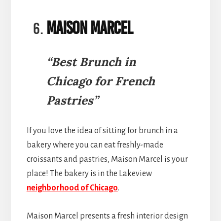
Maison Marcel
“Best Brunch in
Chicago for French
Pastries”
If you love the idea of sitting for brunch in a
bakery where you can eat freshly-made
croissants and pastries, Maison Marcel is your
place! The bakery is in the Lakeview
neighborhood of Chicago
.
Maison Marcel presents a fresh interior design