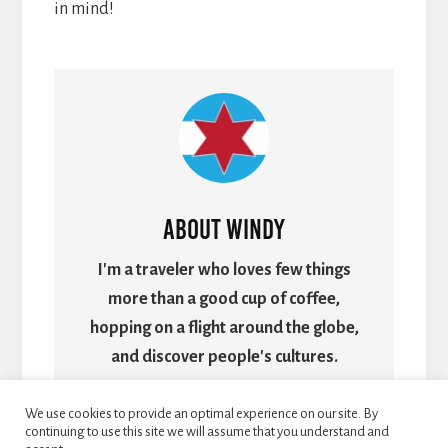
in mind!
About
Windy
I'm a traveler who loves few things
more than a good cup of coffee,
hopping on a flight around the globe,
and discover people's cultures.
We use cookies to provide an optimal experience on our site. By
continuing to use this site we will assume that you understand and