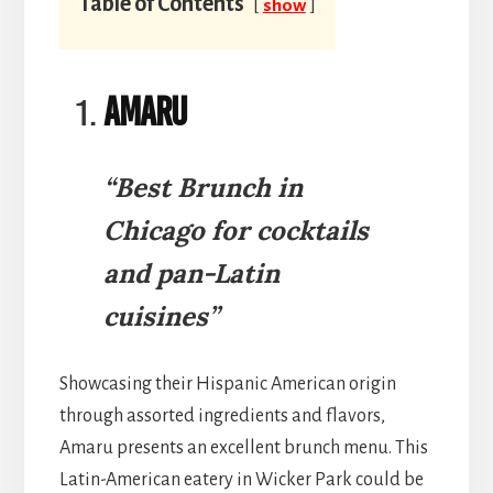
Table of Contents
show
Amaru
“Best Brunch in
Chicago for cocktails
and pan-Latin
cuisines”
Showcasing their Hispanic American origin
through assorted ingredients and flavors,
Amaru presents an excellent brunch menu. This
Latin-American eatery in Wicker Park could be