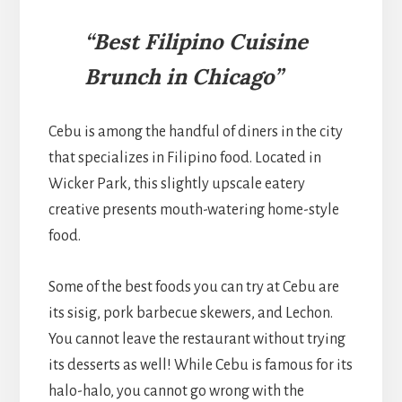
“Best Filipino Cuisine
Brunch in Chicago”
Cebu is among the handful of diners in the city
that specializes in Filipino food. Located in
Wicker Park, this slightly upscale eatery
creative presents mouth-watering home-style
food.
Some of the best foods you can try at Cebu are
its sisig, pork barbecue skewers, and Lechon.
You cannot leave the restaurant without trying
its desserts as well! While Cebu is famous for its
halo-halo, you cannot go wrong with the