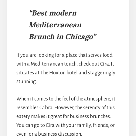
“Best modern
Mediterranean
Brunch in Chicago”
If you are looking for a place that serves food
with a Mediterranean touch, check out Cira. It
situates at The Hoxton hotel and staggeringly
stunning.
When it comes to the feel of the atmosphere, it
resembles Cabra. However, the serenity of this
eatery makes it great for business brunches.
You can go to Cira with your family, friends, or
even for a business discussion.