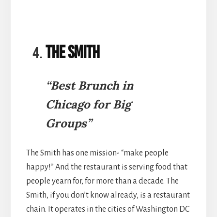
The Smith
“Best Brunch in
Chicago for Big
Groups”
The Smith has one mission- “make people
happy!” And the restaurant is serving food that
people yearn for, for more than a decade. The
Smith, if you don’t know already, is a restaurant
chain. It operates in the cities of Washington DC