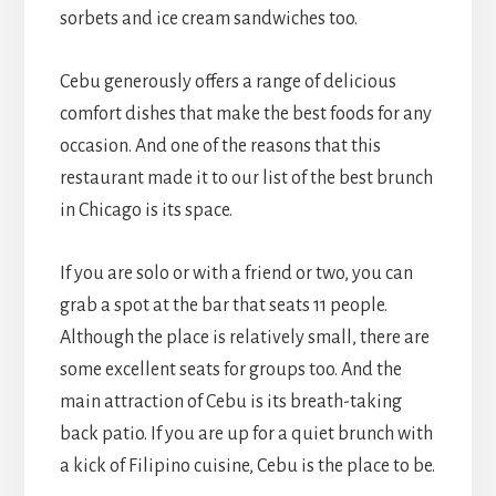
sorbets and ice cream sandwiches too.
Cebu generously offers a range of delicious
comfort dishes that make the best foods for any
occasion. And one of the reasons that this
restaurant made it to our list of the best brunch
in Chicago is its space.
If you are solo or with a friend or two, you can
grab a spot at the bar that seats 11 people.
Although the place is relatively small, there are
some excellent seats for groups too. And the
main attraction of Cebu is its breath-taking
back patio. If you are up for a quiet brunch with
a kick of Filipino cuisine, Cebu is the place to be.