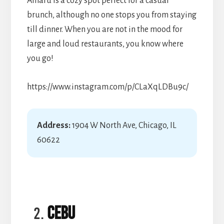
Amaru is a cozy spot perfect for a casual
brunch, although no one stops you from staying
till dinner. When you are not in the mood for
large and loud restaurants, you know where
you go!
https://www.instagram.com/p/CLaXqLDBu9c/
Address:
1904 W North Ave, Chicago, IL
60622
Cebu