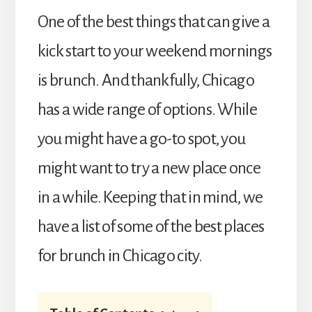
One of the best things that can give a
kick start to your weekend mornings
is brunch. And thankfully, Chicago
has a wide range of options. While
you might have a go-to spot, you
might want to try a new place once
in a while. Keeping that in mind, we
have a list of some of the best places
for brunch in Chicago city.